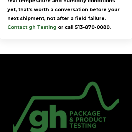
real temperature and humidity conditions
yet, that’s worth a conversation before your
next shipment, not after a field failure.
Contact gh Testing
or call 513-870-0080.