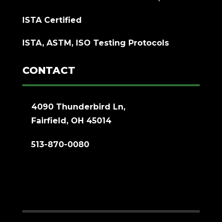
ISTA Certified
ISTA, ASTM, ISO Testing Protocols
CONTACT
4090 Thunderbird Ln,
Fairfield, OH 45014
513-870-0080