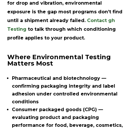
for drop and vibration, environmental
exposure is the gap most programs don’t find
until a shipment already failed.
Contact gh
Testing
to talk through which conditioning
profile applies to your product.
Where Environmental Testing
Matters Most
Pharmaceutical and biotechnology
—
confirming packaging integrity and label
adhesion under controlled environmental
conditions
Consumer packaged goods (CPG)
—
evaluating product and packaging
performance for food, beverage, cosmetics,