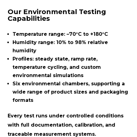
Our Environmental Testing
Capabilities
Temperature range:
–70°C to +180°C
Humidity range:
10% to 98% relative
humidity
Profiles:
steady state, ramp rate,
temperature cycling, and custom
environmental simulations
Six environmental chambers
, supporting a
wide range of product sizes and packaging
formats
Every test runs under controlled conditions
with full documentation, calibration, and
traceable measurement systems.