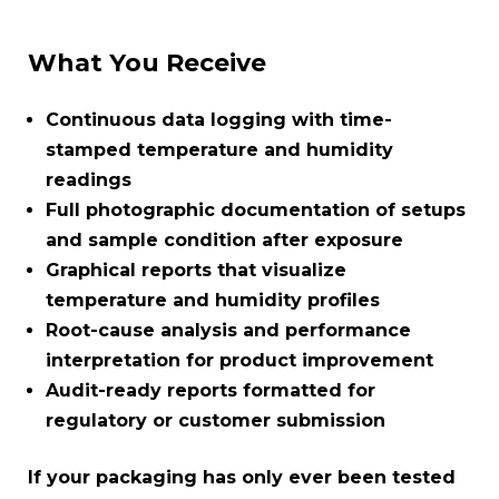
What You Receive
Continuous data logging with time-
stamped temperature and humidity
readings
Full photographic documentation of setups
and sample condition after exposure
Graphical reports that visualize
temperature and humidity profiles
Root-cause analysis and performance
interpretation for product improvement
Audit-ready reports formatted for
regulatory or customer submission
If your packaging has only ever been tested