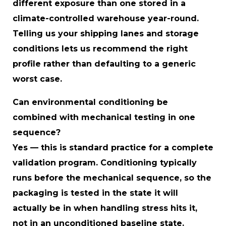
different exposure than one stored in a
climate-controlled warehouse year-round.
Telling us your shipping lanes and storage
conditions lets us recommend the right
profile rather than defaulting to a generic
worst case.
Can environmental conditioning be
combined with mechanical testing in one
sequence?
Yes — this is standard practice for a complete
validation program. Conditioning typically
runs before the mechanical sequence, so the
packaging is tested in the state it will
actually be in when handling stress hits it,
not in an unconditioned baseline state.