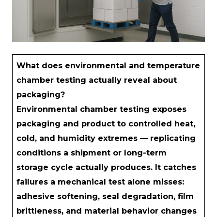
What does environmental and temperature
chamber testing actually reveal about
packaging?
Environmental chamber testing exposes
packaging and product to controlled heat,
cold, and humidity extremes — replicating
conditions a shipment or long-term
storage cycle actually produces. It catches
failures a mechanical test alone misses:
adhesive softening, seal degradation, film
brittleness, and material behavior changes