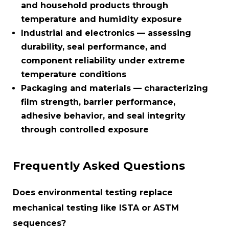
and household products through
temperature and humidity exposure
Industrial and electronics
— assessing
durability, seal performance, and
component reliability under extreme
temperature conditions
Packaging and materials
— characterizing
film strength, barrier performance,
adhesive behavior, and seal integrity
through controlled exposure
Frequently Asked Questions
Does environmental testing replace
mechanical testing like ISTA or ASTM
sequences?