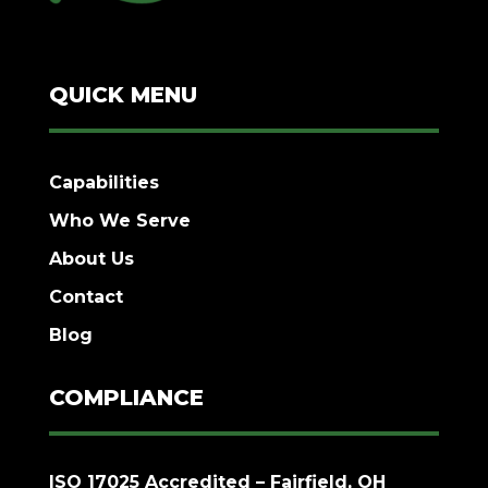
QUICK MENU
Capabilities
Who We Serve
About Us
Contact
Blog
COMPLIANCE
ISO 17025 Accredited – Fairfield, OH