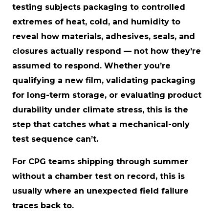
testing subjects packaging to controlled
extremes of heat, cold, and humidity to
reveal how materials, adhesives, seals, and
closures actually respond — not how they’re
assumed to respond. Whether you’re
qualifying a new film, validating packaging
for long-term storage, or evaluating product
durability under climate stress, this is the
step that catches what a mechanical-only
test sequence can’t.
For CPG teams shipping through summer
without a chamber test on record, this is
usually where an unexpected field failure
traces back to.