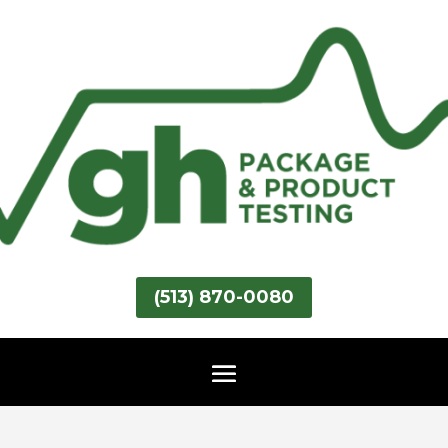
(513) 870-0080