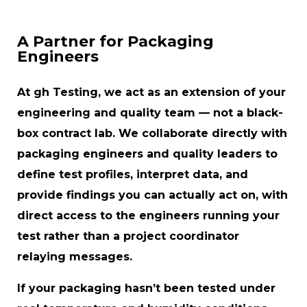
A Partner for Packaging
Engineers
At gh Testing, we act as an extension of your
engineering and quality team — not a black-
box contract lab. We collaborate directly with
packaging engineers and quality leaders to
define test profiles, interpret data, and
provide findings you can actually act on, with
direct access to the engineers running your
test rather than a project coordinator
relaying messages.
If your packaging hasn’t been tested under