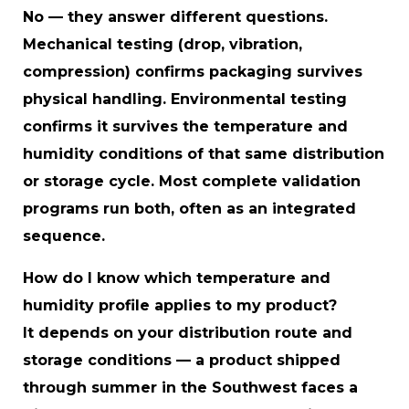
No — they answer different questions.
Mechanical testing (drop, vibration,
compression) confirms packaging survives
physical handling. Environmental testing
confirms it survives the temperature and
humidity conditions of that same distribution
or storage cycle. Most complete validation
programs run both, often as an integrated
sequence.
How do I know which temperature and
humidity profile applies to my product?
It depends on your distribution route and
storage conditions — a product shipped
through summer in the Southwest faces a