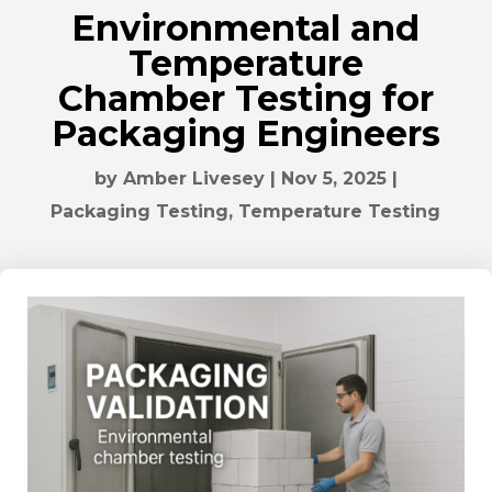
Environmental and
Temperature
Chamber Testing for
Packaging Engineers
by
Amber Livesey
|
Nov 5, 2025
|
Packaging Testing
,
Temperature Testing