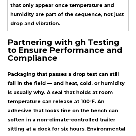
that only appear once temperature and
humidity are part of the sequence, not just
drop and vibration.
Partnering with gh Testing
to Ensure Performance and
Compliance
Packaging that passes a drop test can still
fail in the field — and heat, cold, or humidity
is usually why. A seal that holds at room
temperature can release at 100°F. An
adhesive that looks fine on the bench can
soften in a non-climate-controlled trailer
sitting at a dock for six hours. Environmental