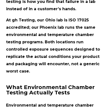
testing is how you find that failure in a lab
instead of in a customer’s hands.
At gh Testing, our Ohio lab is ISO 17025
accredited; our Phoenix lab runs the same
environmental and temperature chamber
testing programs. Both locations run
controlled exposure sequences designed to
replicate the actual conditions your product
and packaging will encounter, not a generic
worst case.
What Environmental Chamber
Testing Actually Tests
Environmental and temperature chamber