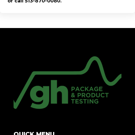
or call 513-870-0080.
QUICK MENU