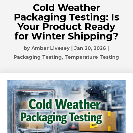
Cold Weather
Packaging Testing: Is
Your Product Ready
for Winter Shipping?
by
Amber Livesey
|
Jan 20, 2026
|
Packaging Testing
,
Temperature Testing