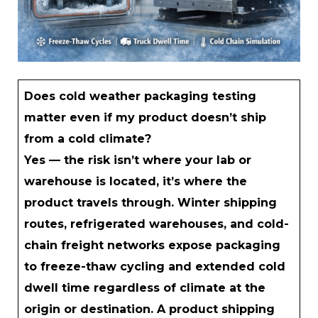
Does cold weather packaging testing
matter even if my product doesn’t ship
from a cold climate?
Yes — the risk isn’t where your lab or
warehouse is located, it’s where the
product travels through. Winter shipping
routes, refrigerated warehouses, and cold-
chain freight networks expose packaging
to freeze-thaw cycling and extended cold
dwell time regardless of climate at the
origin or destination. A product shipping