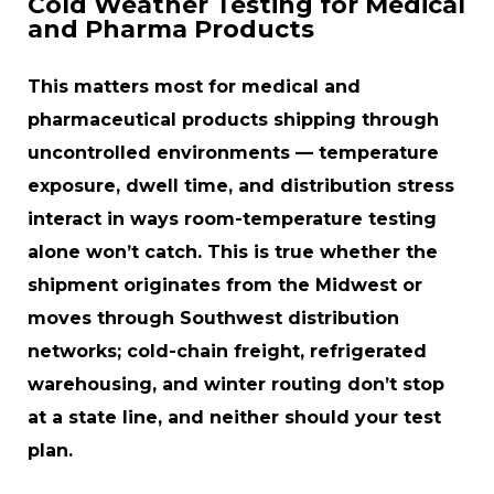
Cold Weather Testing for Medical
and Pharma Products
This matters most for medical and
pharmaceutical products shipping through
uncontrolled environments — temperature
exposure, dwell time, and distribution stress
interact in ways room-temperature testing
alone won’t catch. This is true whether the
shipment originates from the Midwest or
moves through Southwest distribution
networks; cold-chain freight, refrigerated
warehousing, and winter routing don’t stop
at a state line, and neither should your test
plan.