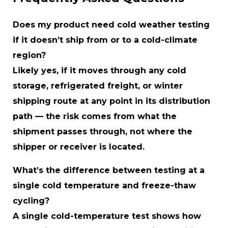
Does my product need cold weather testing
if it doesn’t ship from or to a cold-climate
region?
Likely yes, if it moves through any cold
storage, refrigerated freight, or winter
shipping route at any point in its distribution
path — the risk comes from what the
shipment passes through, not where the
shipper or receiver is located.
What’s the difference between testing at a
single cold temperature and freeze-thaw
cycling?
A single cold-temperature test shows how