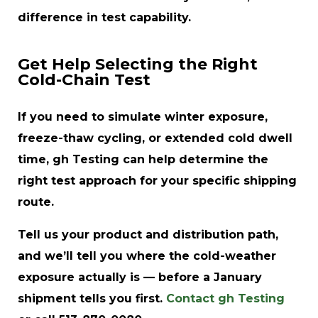
difference in test capability.
Get Help Selecting the Right
Cold-Chain Test
If you need to simulate winter exposure,
freeze-thaw cycling, or extended cold dwell
time, gh Testing can help determine the
right test approach for your specific shipping
route.
Tell us your product and distribution path,
and we’ll tell you where the cold-weather
exposure actually is — before a January
shipment tells you first.
Contact gh Testing