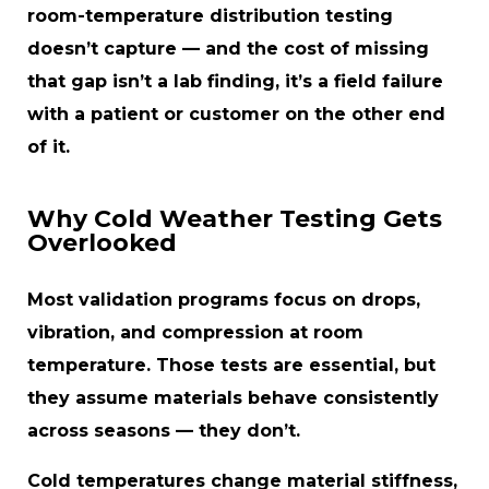
room-temperature distribution testing
doesn’t capture — and the cost of missing
that gap isn’t a lab finding, it’s a field failure
with a patient or customer on the other end
of it.
Why Cold Weather Testing Gets
Overlooked
Most validation programs focus on drops,
vibration, and compression at room
temperature. Those tests are essential, but
they assume materials behave consistently
across seasons — they don’t.
Cold temperatures change material stiffness,