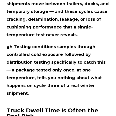
shipments move between trailers, docks, and
temporary storage — and these cycles cause
cracking, delamination, leakage, or loss of
cushioning performance that a single-
temperature test never reveals.
gh Testing conditions samples through
controlled cold exposure followed by
distribution testing specifically to catch this
— a package tested only once, at one
temperature, tells you nothing about what
happens on cycle three of a real winter
shipment.
Truck Dwell Time Is Often the