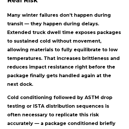
Real Risk
Many winter failures don’t happen during
transit — they happen during delays.
Extended truck dwell time exposes packages
to sustained cold without movement,
allowing materials to fully equilibrate to low
temperatures. That increases brittleness and
reduces impact resistance right before the
package finally gets handled again at the
next dock.
Cold conditioning followed by ASTM drop
testing or ISTA distribution sequences is
often necessary to replicate this risk
accurately — a package conditioned briefly