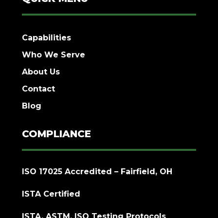
Capabilities
Who We Serve
About Us
Contact
Blog
COMPLIANCE
ISO 17025 Accredited – Fairfield, OH
ISTA Certified
ISTA, ASTM, ISO Testing Protocols