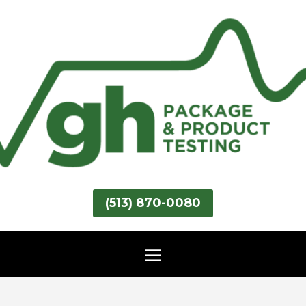
(513) 870-0080