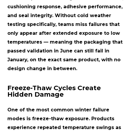
cushioning response, adhesive performance,
and seal integrity. Without cold weather
testing specifically, teams miss failures that
only appear after extended exposure to low
temperatures — meaning the packaging that
passed validation in June can still fail in
January, on the exact same product, with no
design change in between.
Freeze-Thaw Cycles Create
Hidden Damage
One of the most common winter failure
modes is freeze-thaw exposure. Products
experience repeated temperature swings as