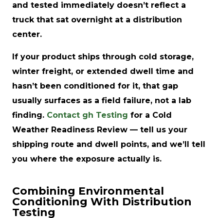
and tested immediately doesn’t reflect a
truck that sat overnight at a distribution
center.
If your product ships through cold storage,
winter freight, or extended dwell time and
hasn’t been conditioned for it, that gap
usually surfaces as a field failure, not a lab
finding.
Contact gh Testing
for a Cold
Weather Readiness Review — tell us your
shipping route and dwell points, and we’ll tell
you where the exposure actually is.
Combining Environmental
Conditioning With Distribution
Testing