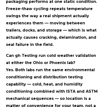
packaging performs at one static condition.
Freeze-thaw cycling repeats temperature
swings the way a real shipment actually
experiences them — moving between
trailers, docks, and storage — which is what
actually causes cracking, delamination, and
seal failure in the field.
Can gh Testing run cold weather validation
at either the Ohio or Phoenix lab?
Yes. Both labs run the same environmental
conditioning and distribution testing
capability — cold, heat, and humidity
conditioning combined with ISTA and ASTM
mechanical sequences — so location is a
matter of convenience for your team, not a