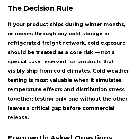
The Decision Rule
If your product ships during winter months,
or moves through any cold storage or
refrigerated freight network, cold exposure
should be treated as a core risk — not a
special case reserved for products that
visibly ship from cold climates. Cold weather
testing is most valuable when it simulates
temperature effects
and
distribution stress
together; testing only one without the other
leaves a critical gap before commercial
release.
Frequently Asked Questions