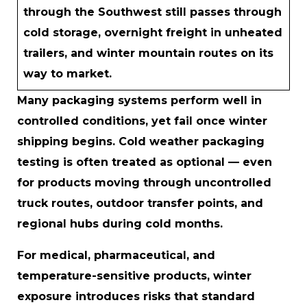
through the Southwest still passes through
cold storage, overnight freight in unheated
trailers, and winter mountain routes on its
way to market.
Many packaging systems perform well in
controlled conditions, yet fail once winter
shipping begins. Cold weather packaging
testing is often treated as optional — even
for products moving through uncontrolled
truck routes, outdoor transfer points, and
regional hubs during cold months.
For medical, pharmaceutical, and
temperature-sensitive products, winter
exposure introduces risks that standard