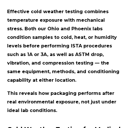
Effective cold weather testing combines
temperature exposure with mechanical
stress. Both our Ohio and Phoenix labs
condition samples to cold, heat, or humidity
levels before performing ISTA procedures
such as 1A or 3A, as well as ASTM drop,
vibration, and compression testing — the
same equipment, methods, and conditioning
capability at either location.
This reveals how packaging performs after
real environmental exposure, not just under
ideal lab conditions.