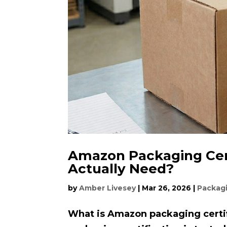
Amazon Packaging Cert
Actually Need?
by
Amber Livesey
|
Mar 26, 2026
|
Packag
What is Amazon packaging certi