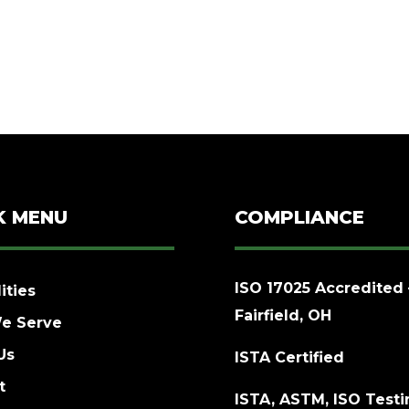
K MENU
COMPLIANCE
ISO 17025 Accredited 
ities
Fairfield, OH
e Serve
Us
ISTA Certified
t
ISTA, ASTM, ISO Test