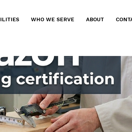
ILITIES
WHO WE SERVE
ABOUT
CONT