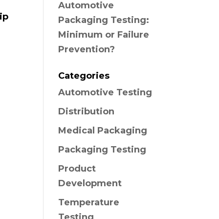
Automotive
ip
Packaging Testing:
Minimum or Failure
Prevention?
Categories
Automotive Testing
Distribution
Medical Packaging
Packaging Testing
Product
Development
Temperature
Testing