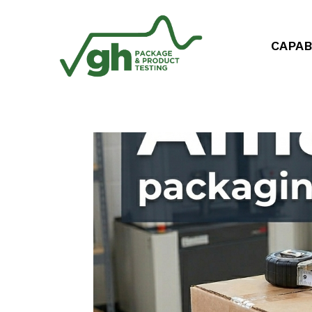
CAPAB