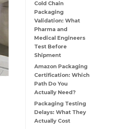
Cold Chain
Packaging
Validation: What
Pharma and
Medical Engineers
Test Before
Shipment
Amazon Packaging
Certification: Which
Path Do You
Actually Need?
Packaging Testing
Delays: What They
Actually Cost