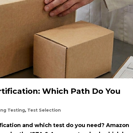
ification: Which Path Do You
ing Testing
,
Test Selection
fication and which test do you need? Amazon