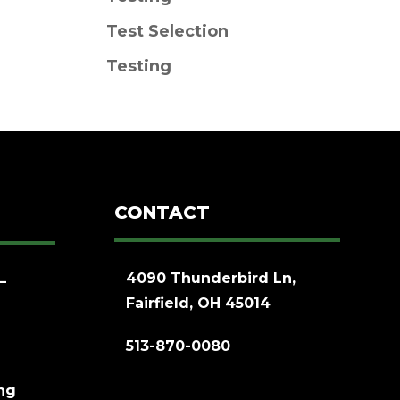
Test Selection
Testing
CONTACT
4090 Thunderbird Ln,
–
Fairfield, OH 45014
513-870-0080
ing