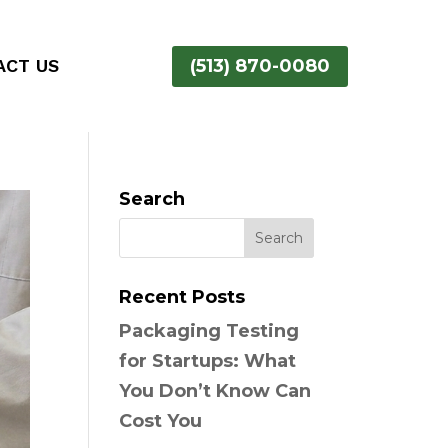
ACT US
(513) 870-0080
Search
Recent Posts
Packaging Testing
for Startups: What
You Don’t Know Can
Cost You