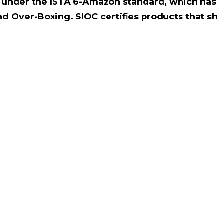
ed under the ISTA 6-Amazon standard, which has
nd Over-Boxing. SIOC certifies products that sh