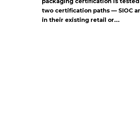
packaging certification is test
two certification paths — SIOC a
in their existing retail or...