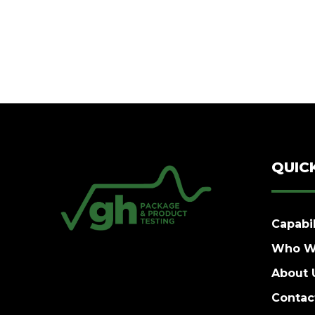
QUIC
Capabil
Who W
About 
Contac