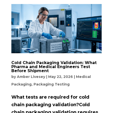
Cold Chain Packaging Validation: What
Pharma and Medical Engineers Test
Before Shipment
by
Amber Livesey
|
May 22, 2026
|
Medical
Packaging
,
Packaging Testing
What tests are required for cold
chain packaging validation?Cold
chain packaging validation requires