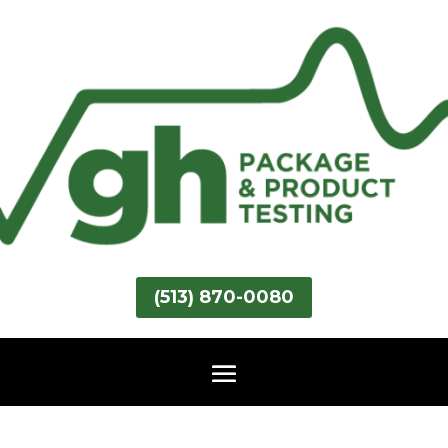
(513) 870-0080