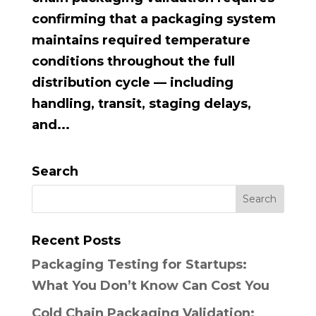
confirming that a packaging system
maintains required temperature
conditions throughout the full
distribution cycle — including
handling, transit, staging delays,
and...
Search
Recent Posts
Packaging Testing for Startups:
What You Don’t Know Can Cost You
Cold Chain Packaging Validation: