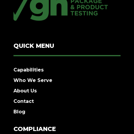
QUICK MENU
Capabilities
Who We Serve
About Us
Contact
Blog
COMPLIANCE