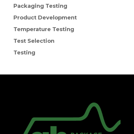
Packaging Testing
Product Development
Temperature Testing
Test Selection
Testing