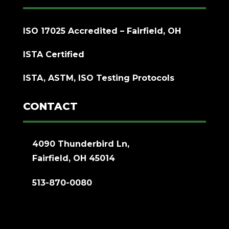
ISO 17025 Accredited – Fairfield, OH
ISTA Certified
ISTA, ASTM, ISO Testing Protocols
CONTACT
4090 Thunderbird Ln,
Fairfield, OH 45014
513-870-0080