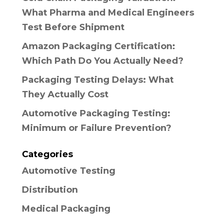
What Pharma and Medical Engineers
Test Before Shipment
Amazon Packaging Certification:
Which Path Do You Actually Need?
Packaging Testing Delays: What
They Actually Cost
Automotive Packaging Testing:
Minimum or Failure Prevention?
Categories
Automotive Testing
Distribution
Medical Packaging